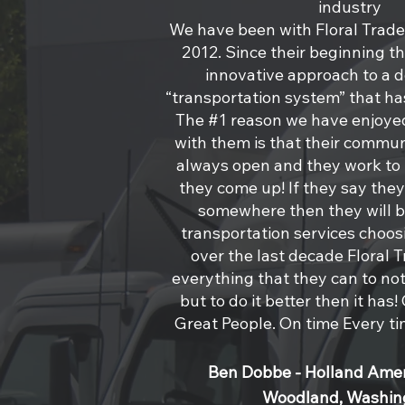
industry
We have been with Floral Trade 
2012. Since their beginning t
innovative approach to a 
“transportation system” that has
The #1 reason we have enjoye
with them is that their commun
always open and they work to r
they come up! If they say they
somewhere then they will b
transportation services choos
over the last decade Floral 
everything that they can to not 
but to do it better then it ha
Great People. On time Every t
Ben Dobbe - Holland Amer
Woodland, Washin