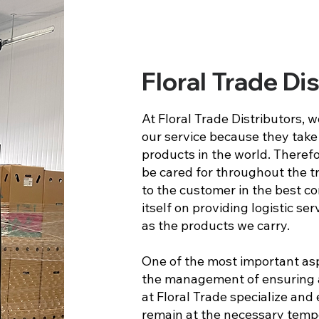
Floral Trade Di
At Floral Trade Distributors, 
our service because they take 
products in the world. Therefo
be cared for throughout the t
to the customer in the best co
itself on providing logistic se
as the products we carry.
One of the most important asp
the management of ensuring a
at Floral Trade specialize an
remain at the necessary temp