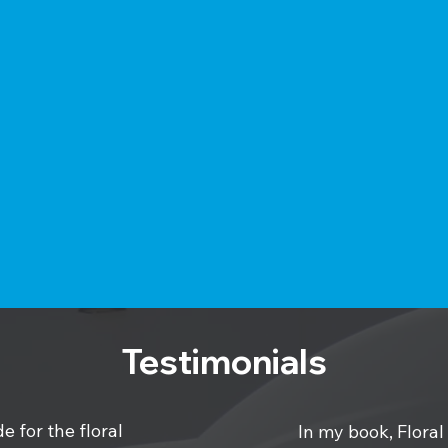
Testimonials
e for the floral
In my book, Floral