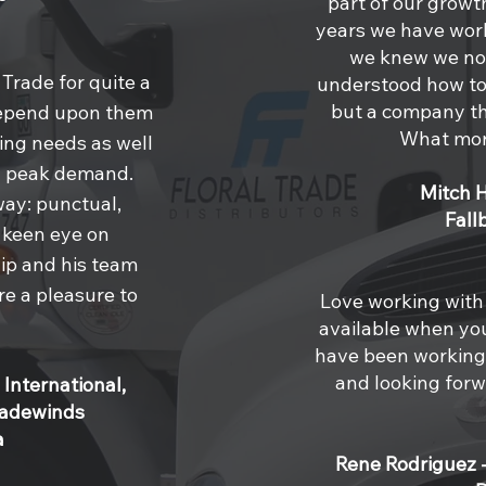
part of our grow
years we have wor
we knew we not
 Trade for quite a
understood how to 
but a company th
depend upon them
What mor
king needs as well
ng peak demand.
Mitch 
way: punctual,
Fall
a keen eye on
hip and his team
re a pleasure to
Love working with 
available when yo
have been working 
and looking forw
 International,
radewinds
a
Rene Rodriguez 