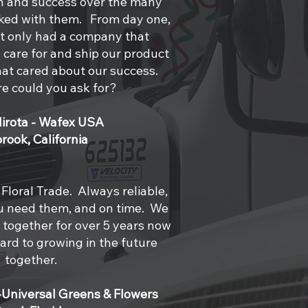
th and success over the many
ked with them. From day one,
 only had a company that
care for and ship our product
at cared about our success.
e could you ask for?
Hirota - Wafex USA
brook, California
Floral Trade. Always reliable,
u need them, and on time. We
together for over 5 years now
ard to growing in the future
together.
-Universal Greens & Flowers