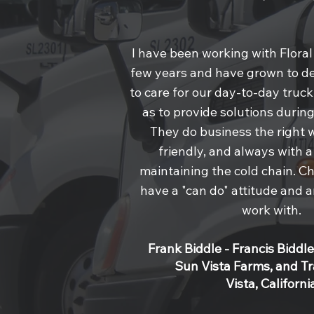
I have been working with Floral
few years and have grown to 
to care for our day-to-day truc
as to provide solutions duri
They do business the right 
friendly, and always with 
maintaining the cold chain. C
have a "can do" attitude and a
work with.
Frank Biddle - Francis Biddle
Sun Vista Farms, and T
Vista, Californi