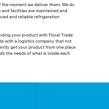
l the moment we deliver them. We do
 and facilities are maintained and
ed and reliable refrigeration
ding your product with Floral Trade
s with a logistics company that not
ently get your product from one place
ds the needs of what is inside each