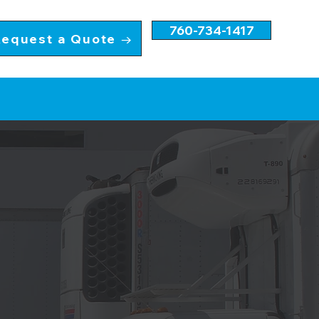
760-734-1417
equest a Quote →