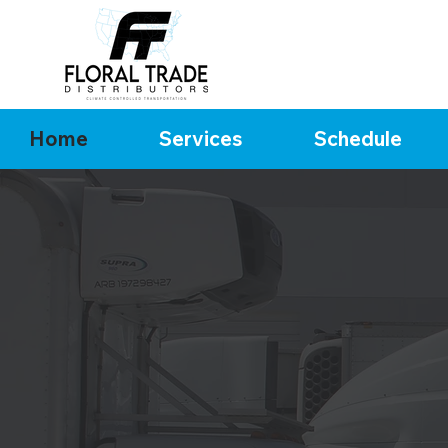
Home
Services
Schedule