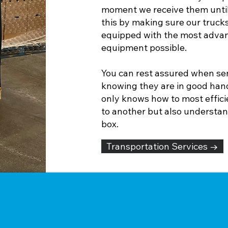
moment we receive them unti
this by making sure our trucks
equipped with the most advanc
equipment possible.
You can rest assured when sen
knowing they are in good hand
only knows how to most effici
to another but also understan
box.
Transportation Services →