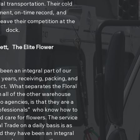
al transportation. Their cold
ent, on-time record, and
eave their competition at the
dock.
lett, The Elite Flower
 been an integral part of our
years, receiving, packing, and
ct. What separates the Floral
 all of the other warehouse
go agencies, is that they are a
rofessionals” who know how to
 care for flowers. The service
l Trade on a daily basis is as
nd they have been an integral