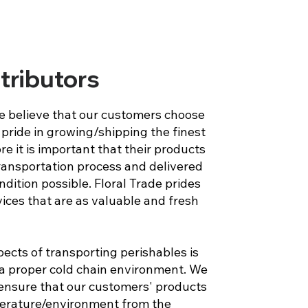
stributors
we believe that our customers choose
pride in growing/shipping the finest
re it is important that their products
ransportation process and delivered
ndition possible. Floral Trade prides
rvices that are as valuable and fresh
ects of transporting perishables is
 proper cold chain environment. We
d ensure that our customers' products
erature/environment from the