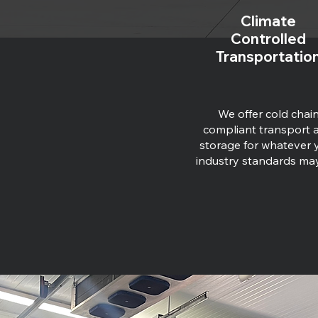
Climate
Controlled
Transportatio
We offer cold chai
compliant transport 
storage for whatever 
industry standards ma