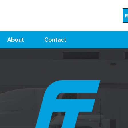
R
About
Contact