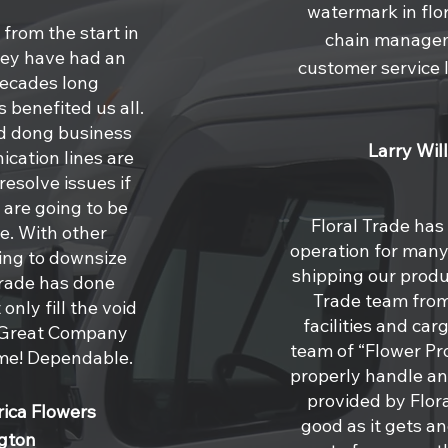
watermark in flor
from the start in
chain managem
hey have had an
customer service l
decades long
 benefited us all.
d dong business
Larry Wil
ication lines are
esolve issues if
 are going to be
Floral Trade has
e. With other
operation for many 
ing to downsize
shipping our produ
Trade has done
Trade team from
only fill the void
facilities and car
s! Great Company
team of “Flower P
ime! Dependable.
properly handle and
provided by Flora
ica Flowers
good as it gets a
gton