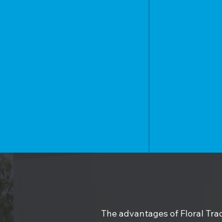
The advantages of Floral Trad