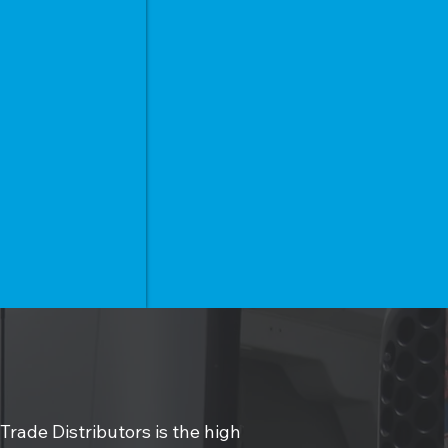
 Trade Distributors is the high