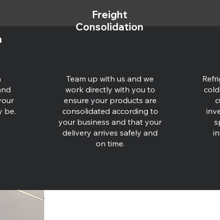
Freight
Consolidation
n
n
Team up with us and we
Refr
and
work directly with you to
cold
your
ensure your products are
c
y be.
consolidated according to
inv
your business and that your
s
delivery arrives safely and
in
on time.