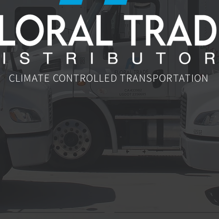
CLIMATE CONTROLLED TRANSPORTATION