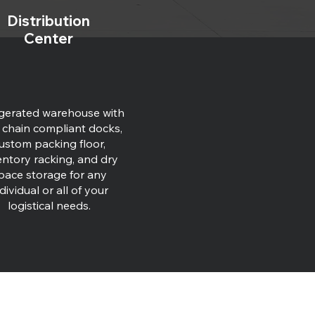
Distribution
Center
igerated warehouse with
 chain compliant docks,
ustom packing floor,
entory racking, and dry
pace storage for any
dividual or all of your
logistical needs.